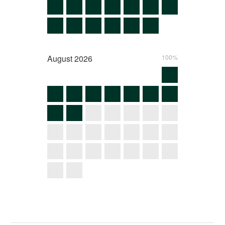
August
2026
100%