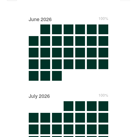
June
2026
100%
July
2026
100%