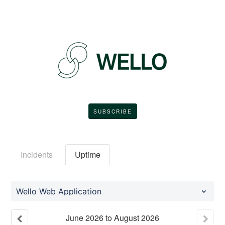
SUBSCRIBE
Incidents
Uptime
Wello Web Application
June
2026
to
August
2026